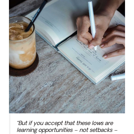
“But if you accept that these lows are
learning opportunities – not setbacks –