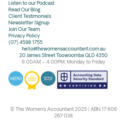
Listen to our Podcast
Read Our Blog
Client Testimonials
Newsletter Signup
Join Our Team
Privacy Policy
(07) 4598 1755
hello@thewomensaccountant.com.au
20 James Street Toowoomba QLD 4350
9:00AM – 4:00PM, Monday to Friday
© The Women’s Accountant 2025 | ABN 17 606
267 038