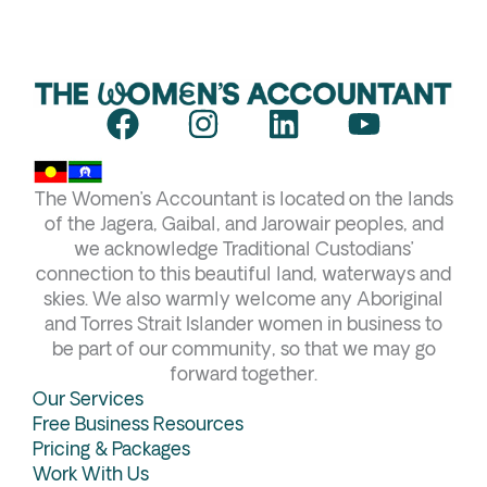
F
I
L
Y
a
n
i
o
c
s
n
u
The Women’s Accountant is located on the lands
e
t
k
t
of the Jagera, Gaibal, and Jarowair peoples, and
b
a
e
u
we acknowledge Traditional Custodians’
connection to this beautiful land, waterways and
o
g
d
b
skies. We also warmly welcome any Aboriginal
o
r
i
e
and Torres Strait Islander women in business to
k
a
n
be part of our community, so that we may go
forward together.
m
Our Services
Free Business Resources
Pricing & Packages
Work With Us