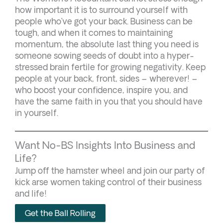
how important it is to surround yourself with
people who’ve got your back. Business can be
tough, and when it comes to maintaining
momentum, the absolute last thing you need is
someone sowing seeds of doubt into a hyper-
stressed brain fertile for growing negativity. Keep
people at your back, front, sides – wherever! –
who boost your confidence, inspire you, and
have the same faith in you that you should have
in yourself.
Want No-BS Insights Into Business and
Life?
Jump off the hamster wheel and join our party of
kick arse women taking control of their business
and life!
Get the Ball Rolling