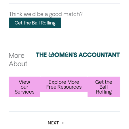
Think we'd be a good match?
Get the Ball Rolling
More
About
View
Explore More
Get the
our
Free Resources
Ball
Services
Rolling
NEXT