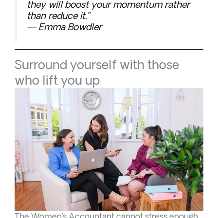
they will boost your momentum rather
than reduce it.”
— Emma Bowdler
Surround yourself with those
who lift you up
The Women’s Accountant cannot stress enough