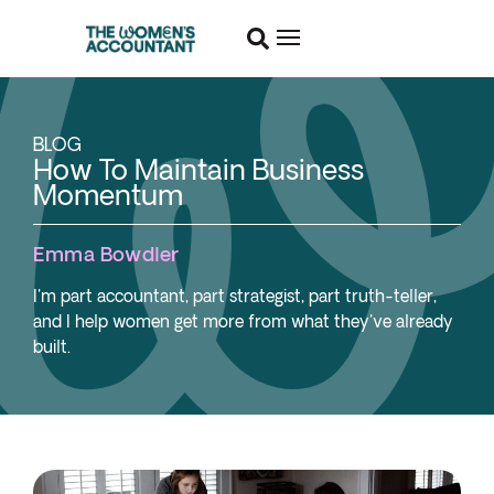
BLOG
How To Maintain Business
Momentum
Emma Bowdler
I'm part accountant, part strategist, part truth-teller,
and I help women get more from what they've already
built.