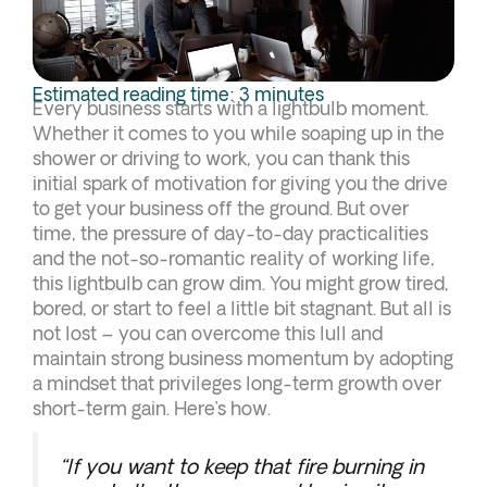
Estimated reading time: 3 minutes
Every business starts with a lightbulb moment.
Whether it comes to you while soaping up in the
shower or driving to work, you can thank this
initial spark of motivation for giving you the drive
to get your business off the ground. But over
time, the pressure of day-to-day practicalities
and the not-so-romantic reality of working life,
this lightbulb can grow dim. You might grow tired,
bored, or start to feel a little bit stagnant. But all is
not lost – you can overcome this lull and
maintain strong business momentum by adopting
a mindset that privileges long-term growth over
short-term gain. Here’s how.
“If you want to keep that fire burning in