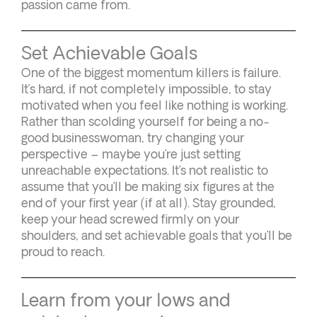
passion came from.
Set Achievable Goals
One of the biggest momentum killers is failure.
It’s hard, if not completely impossible, to stay
motivated when you feel like nothing is working.
Rather than scolding yourself for being a no-
good businesswoman, try changing your
perspective – maybe you’re just setting
unreachable expectations. It’s not realistic to
assume that you’ll be making six figures at the
end of your first year (if at all). Stay grounded,
keep your head screwed firmly on your
shoulders, and set achievable goals that you’ll be
proud to reach.
Learn from your lows and