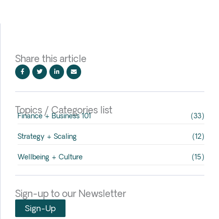
Share this article
Topics / Categories list
Finance + Business 101
(33)
Strategy + Scaling
(12)
Wellbeing + Culture
(15)
Sign-up to our Newsletter
Sign-Up