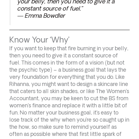
your belly, then you need to give it a
constant source of fuel.”
— Emma Bowdler
Know Your ‘Why’
If you want to keep that fire burning in your belly,
then you need to give it a constant source of
fuel. This comes in the form of a vision (but not
the psychic type) – a business goal that lays the
very foundation for everything that you do. Like
Rihanna, you might want to design a skincare line
that caters to all skin shades, or like The Women’s
Accountant, you may be keen to cut the BS from
women’s finance and replace it with a little bit of
fun. No matter your business goal, it’s easy to
lose track of the why when you’re so caught up in
the how, so make sure to remind yourself as
often as possible where that first little spark of