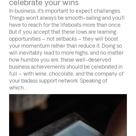
celebrate your wins
In business, it’s important to expect challenges.
Things won’t always be smooth-sailing and you’ll
have to reach for the lifeboats more than once.
But if you accept that these lows are learning
opportunities – not setbacks – they will boost
your momentum rather than reduce it. Doing so
will inevitably lead to more highs, and no matter
how humble you are, these well-deserved
business achievements should be celebrated in
full – with wine, chocolate, and the company of
your badass support network. Speaking of
which…