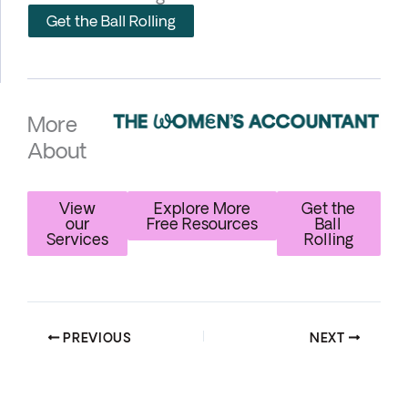
Get the Ball Rolling
More
About
View
Explore More
Get the
our
Free Resources
Ball
Services
Rolling
PREVIOUS
NEXT