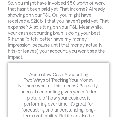
So, you might have invoiced $5K worth of work
that hasn’t been paid yet. That income? Already
showing on your P&L. Or, you might have
received a $2K bill that you haven’t paid yet. That
expense? Also sitting on your P&L. Meanwhile,
your cash accounting brain is doing your best
Rihanna “b*tch, better have my money”
impression, because until that money actually
hits (or leaves) your account, you won’t see the
impact.
Accrual vs. Cash Accounting
Two Ways of Tracking Your Money
Not sure what all this means? Basically,
accrual accounting gives you a fuller
picture of how your business is
performing over time. It’s great for
forecasting and understanding long-
term profitability. But it can also be