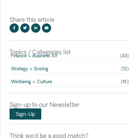
Share this article
Topics / Categories list
Finance + Business 101
(33)
Strategy + Scaling
(12)
Wellbeing + Culture
(15)
Sign-up to our Newsletter
Sign-Up
Think we'd be a good match?