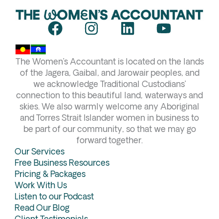
F
I
L
Y
a
n
i
o
c
s
n
u
The Women’s Accountant is located on the lands
e
t
k
t
of the Jagera, Gaibal, and Jarowair peoples, and
b
a
e
u
we acknowledge Traditional Custodians’
connection to this beautiful land, waterways and
o
g
d
b
skies. We also warmly welcome any Aboriginal
o
r
i
e
and Torres Strait Islander women in business to
k
a
n
be part of our community, so that we may go
forward together.
m
Our Services
Free Business Resources
Pricing & Packages
Work With Us
Listen to our Podcast
Read Our Blog
Client Testimonials