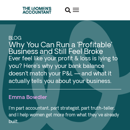
BLOG
Why You Can Run a ‘Profitable’
Business and Still Feel Broke
Ever feel like your profit & loss is lying to
you? Here’s why your bank balance
doesn’t match your P&L — and what it
actually tells you about your business.
Emma Bowdler
I'm part accountant, part strategist, part truth-teller,
and I help women get more from what they've already
built.