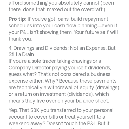
afford something you absolutely cannot (been
there, done that, maxed out the overdraft.)
Pro tip:
If you’ve got loans, build repayment
schedules into your cash flow planning—even if
your P&L isn’t showing them. Your future self will
thank you.
4. Drawings and Dividends: Not an Expense, But
Still a Drain
If you’re a sole trader taking drawings or a
Company Director paying yourself dividends,
guess what? That’s not considered a business
expense either. Why? Because these payments
are technically a withdrawal of equity (drawings)
or a return on investment (dividends), which
means they live over on your balance sheet.
Yep. That $3K you transferred to your personal
account to cover bills or treat yourself to a
weekend away? Doesn’t touch the P&L. But it