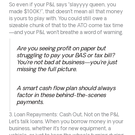
So even if your P&L says “slayyyy queen, you
made $100K!”, that doesn’t mean all that money
is yours to play with. You could still owe a
sizeable chunk of that to the ATO come tax time
—and your P&L won’t breathe a word of warning.
Are you seeing profit on paper but
struggling to pay your BAS or tax bill?
You’re not bad at business—you’re just
missing the full picture.
A smart cash flow plan should always
factor in these behind-the-scenes
payments.
3. Loan Repayments: Cash Out, Not on the P&L
Let’s talk loans. When you borrow money in your
business, whether it’s for new equipment, a