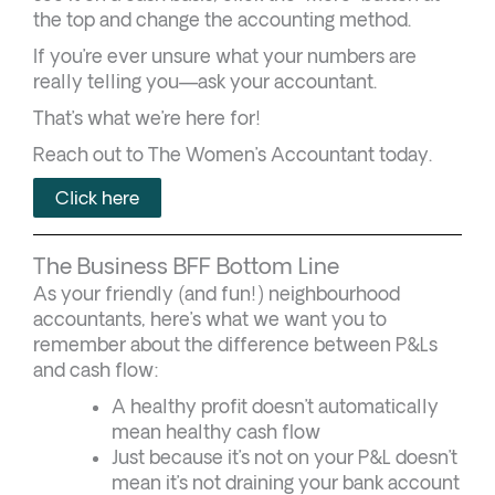
the top and change the accounting method.
If you’re ever unsure what your numbers are
really telling you—ask your accountant.
That’s what we’re here for!
Reach out to The Women’s Accountant today.
Click here
The Business BFF Bottom Line
As your friendly (and fun!) neighbourhood
accountants, here’s what we want you to
remember about the difference between P&Ls
and cash flow:
A healthy profit doesn’t automatically
mean healthy cash flow
Just because it’s not on your P&L doesn’t
mean it’s not draining your bank account