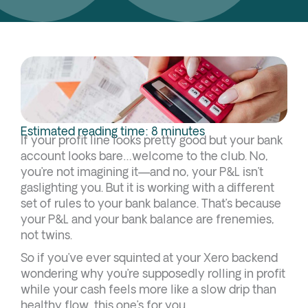
Estimated reading time: 8 minutes
If your profit line looks pretty good but your bank
account looks bare…welcome to the club. No,
you’re not imagining it—and no, your P&L isn’t
gaslighting you. But it is working with a different
set of rules to your bank balance. That’s because
your P&L and your bank balance are frenemies,
not twins.
So if you’ve ever squinted at your Xero backend
wondering why you’re supposedly rolling in profit
while your cash feels more like a slow drip than
healthy flow, this one’s for you.