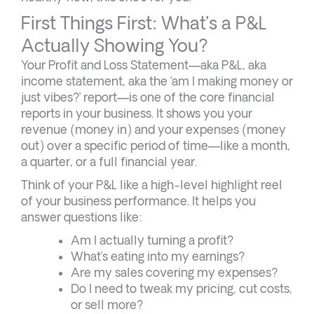
First Things First: What’s a P&L
Actually Showing You?
Your Profit and Loss Statement—aka P&L, aka
income statement, aka the ‘am I making money or
just vibes?’ report—is one of the core financial
reports in your business. It shows you your
revenue (money in) and your expenses (money
out) over a specific period of time—like a month,
a quarter, or a full financial year.
Think of your P&L like a high-level highlight reel
of your business performance. It helps you
answer questions like:
Am I actually turning a profit?
What’s eating into my earnings?
Are my sales covering my expenses?
Do I need to tweak my pricing, cut costs,
or sell more?