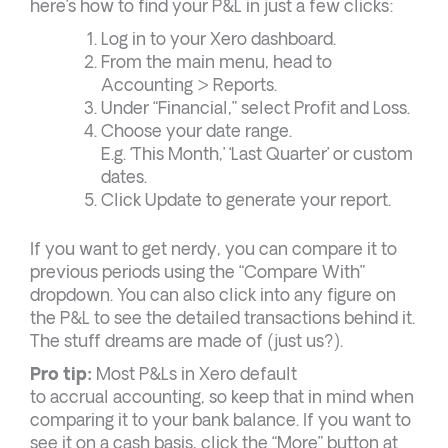
here’s how to find your P&L in just a few clicks:
Log in to your Xero dashboard.
From the main menu, head to
Accounting > Reports.
Under “Financial,” select Profit and Loss.
Choose your date range.
E.g. ‘This Month,’ ‘Last Quarter’ or custom
dates.
Click Update to generate your report.
If you want to get nerdy, you can compare it to
previous periods using the “Compare With”
dropdown. You can also click into any figure on
the P&L to see the detailed transactions behind it.
The stuff dreams are made of (just us?).
Pro tip:
Most P&Ls in Xero default
to accrual accounting, so keep that in mind when
comparing it to your bank balance. If you want to
see it on a cash basis, click the “More” button at