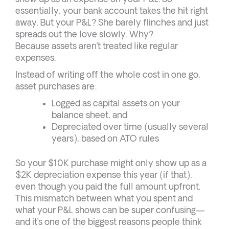
essentially, your bank account takes the hit right
away. But your P&L? She barely flinches and just
spreads out the love slowly. Why?
Because assets aren’t treated like regular
expenses.
Instead of writing off the whole cost in one go,
asset purchases are:
Logged as capital assets on your
balance sheet, and
Depreciated over time (usually several
years), based on ATO rules
So your $10K purchase might only show up as a
$2K depreciation expense this year (if that),
even though you paid the full amount upfront.
This mismatch between what you spent and
what your P&L shows can be super confusing—
and it’s one of the biggest reasons people think