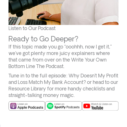
Listen to Our Podcast
Ready to Go Deeper?
If this topic made you go “ooohhh, now I get it,”
we’ve got plenty more juicy explainers where
that came from over on the Write Your Own
Bottom Line The Podcast.
Tune in to the full episode: Why Doesn’t My Profit
and Loss Match My Bank Account? or head to our
Resource Library for more handy checklists and
straight-talking money magic.