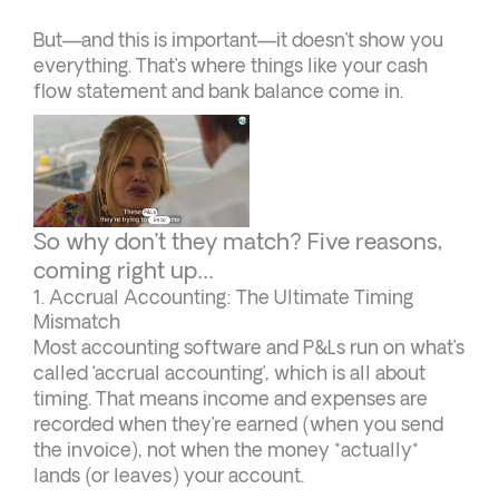
But—and this is important—it doesn’t show you
everything. That’s where things like your cash
flow statement and bank balance come in.
So why don’t they match? Five reasons,
coming right up…
1. Accrual Accounting: The Ultimate Timing
Mismatch
Most accounting software and P&Ls run on what’s
called ‘accrual accounting’, which is all about
timing. That means income and expenses are
recorded when they’re earned (when you send
the invoice), not when the money *actually*
lands (or leaves) your account.