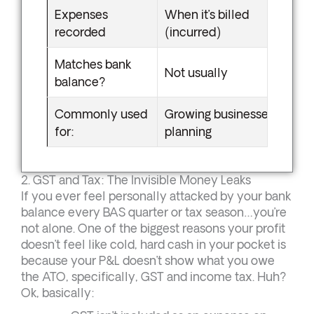
Expenses
When it’s billed
recorded
(incurred)
Matches bank
Not usually
balance?
Commonly used
Growing businesses, tax
for:
planning
2. GST and Tax: The Invisible Money Leaks
If you ever feel personally attacked by your bank
balance every BAS quarter or tax season…you’re
not alone. One of the biggest reasons your profit
doesn’t feel like cold, hard cash in your pocket is
because your P&L doesn’t show what you owe
the ATO, specifically, GST and income tax. Huh?
Ok, basically: