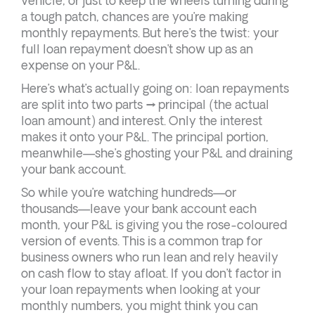
vehicle, or just to keep the wheels turning during
a tough patch, chances are you’re making
monthly repayments. But here’s the twist: your
full loan repayment doesn’t show up as an
expense on your P&L.
Here’s what’s actually going on: loan repayments
are split into two parts → principal (the actual
loan amount) and interest. Only the interest
makes it onto your P&L. The principal portion,
meanwhile—she’s ghosting your P&L and draining
your bank account.
So while you’re watching hundreds—or
thousands—leave your bank account each
month, your P&L is giving you the rose-coloured
version of events. This is a common trap for
business owners who run lean and rely heavily
on cash flow to stay afloat. If you don’t factor in
your loan repayments when looking at your
monthly numbers, you might think you can