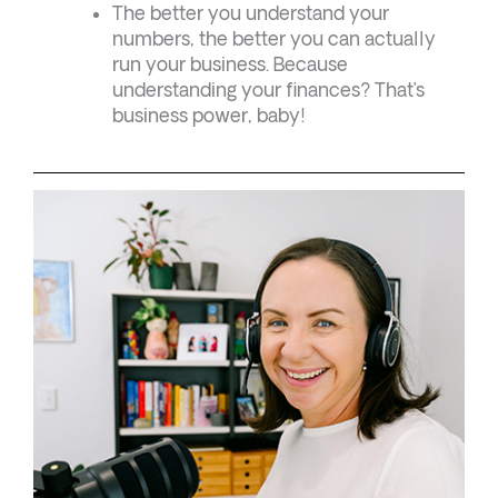
The better you understand your
numbers, the better you can actually
run your business. Because
understanding your finances? That’s
business power, baby!