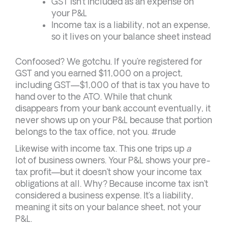
GST isn’t included as an expense on
your P&L
Income tax is a liability, not an expense,
so it lives on your balance sheet instead
Confoosed? We gotchu. If you’re registered for
GST and you earned $11,000 on a project,
including GST—$1,000 of that is tax you have to
hand over to the ATO. While that chunk
disappears from your bank account eventually, it
never shows up on your P&L because that portion
belongs to the tax office, not you. #rude
Likewise with income tax. This one trips up
a
lot of business owners. Your P&L shows your pre-
tax profit—but it doesn’t show your income tax
obligations at all. Why? Because income tax isn’t
considered a business expense. It’s a liability,
meaning it sits on your balance sheet, not your
P&L.