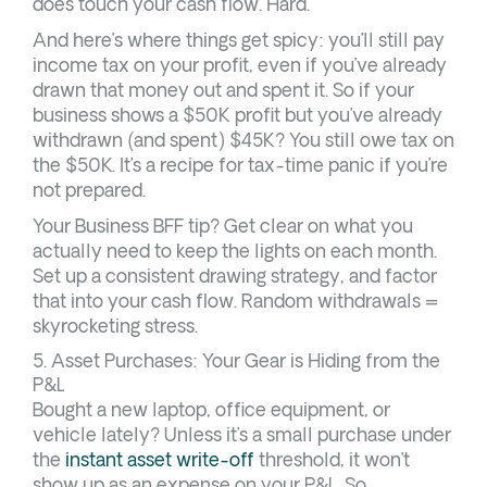
does touch your cash flow. Hard.
And here’s where things get spicy: you’ll still pay
income tax on your profit, even if you’ve already
drawn that money out and spent it. So if your
business shows a $50K profit but you’ve already
withdrawn (and spent) $45K? You still owe tax on
the $50K. It’s a recipe for tax-time panic if you’re
not prepared.
Your Business BFF tip? Get clear on what you
actually need to keep the lights on each month.
Set up a consistent drawing strategy, and factor
that into your cash flow. Random withdrawals =
skyrocketing stress.
5. Asset Purchases: Your Gear is Hiding from the
P&L
Bought a new laptop, office equipment, or
vehicle lately? Unless it’s a small purchase under
the
instant asset write-off
threshold, it won’t
show up as an expense on your P&L. So