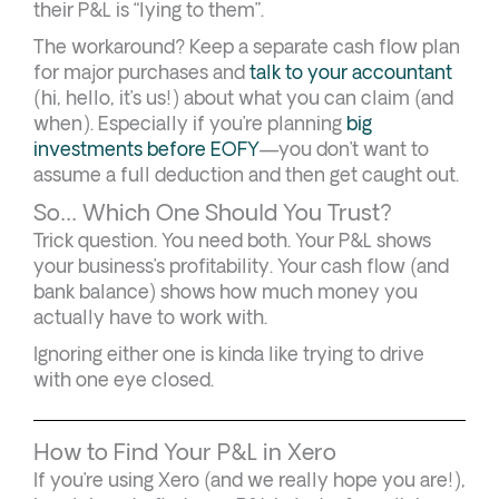
their P&L is “lying to them”.
The workaround? Keep a separate cash flow plan
for major purchases and
talk to your accountant
(hi, hello, it’s us!) about what you can claim (and
when). Especially if you’re planning
big
investments before EOFY
—you don’t want to
assume a full deduction and then get caught out.
So… Which One Should You Trust?
Trick question. You need both. Your P&L shows
your business’s profitability. Your cash flow (and
bank balance) shows how much money you
actually have to work with.
Ignoring either one is kinda like trying to drive
with one eye closed.
How to Find Your P&L in Xero
If you’re using Xero (and we really hope you are!),