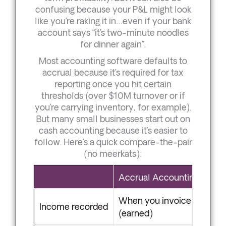
confusing because your P&L might look
like you’re raking it in…even if your bank
account says “it’s two-minute noodles
for dinner again”.
Most accounting software defaults to
accrual because it’s required for tax
reporting once you hit certain
thresholds (over $10M turnover or if
you’re carrying inventory, for example).
But many small businesses start out on
cash accounting because it’s easier to
follow. Here’s a quick compare-the-pair
(no meerkats):
Accrual Accounting
When you invoice
Income recorded
(earned)