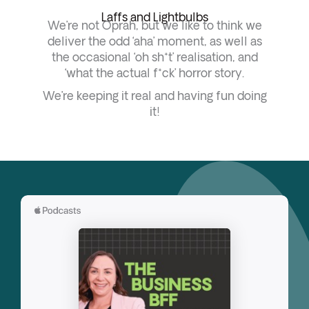
Laffs and Lightbulbs
We’re not Oprah, but we like to think we
deliver the odd ‘aha’ moment, as well as
the occasional ‘oh sh*t’ realisation, and
‘what the actual f*ck’ horror story.
We’re keeping it real and having fun doing
it!