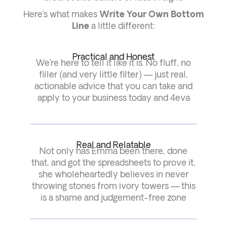
Here’s what makes
Write Your Own Bottom
Line
a little different:
Practical and Honest
We’re here to tell it like it is. No fluff, no
filler (and very little filter) — just real,
actionable advice that you can take and
apply to your business today and 4eva
Real and Relatable
Not only has Emma been there, done
that, and got the spreadsheets to prove it,
she wholeheartedly believes in never
throwing stones from ivory towers — this
is a shame and judgement-free zone