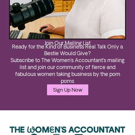
Join Our Mailing List
Ready for the Kind of Business Real Talk Only a
Bestie Would Give?
Subscribe to The Women’s Accountant’s mailing
list and join our community of fierce and
fabulous women taking business by the pom
poms
Sign Up Now