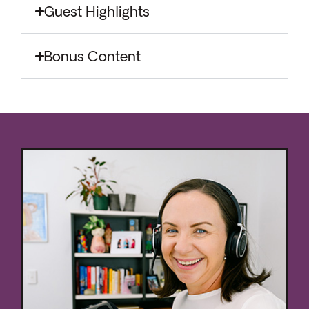
Guest Highlights
Bonus Content