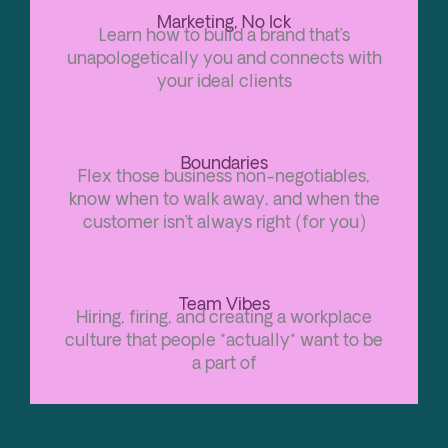
Marketing, No Ick
Learn how to build a brand that’s
unapologetically you and connects with
your ideal clients
Boundaries
Flex those business non-negotiables,
know when to walk away, and when the
customer isn’t always right (for you)
Team Vibes
Hiring, firing, and creating a workplace
culture that people *actually* want to be
a part of