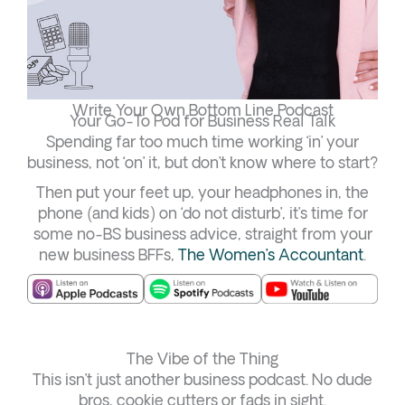
Write Your Own Bottom Line Podcast
Your Go-To Pod for Business Real Talk
Spending far too much time working ‘in’ your
business, not ‘on’ it, but don’t know where to start?
Then put your feet up, your headphones in, the
phone (and kids) on ‘do not disturb’, it’s time for
some no-BS business advice, straight from your
new business BFFs,
The Women’s Accountant
.
The Vibe of the Thing
This isn’t just another business podcast. No dude
bros, cookie cutters or fads in sight.