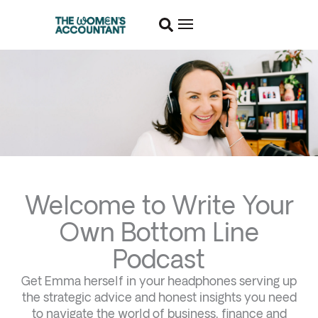
Welcome to Write Your
Own Bottom Line
Podcast
Get Emma herself in your headphones serving up
the strategic advice and honest insights you need
to navigate the world of business, finance and