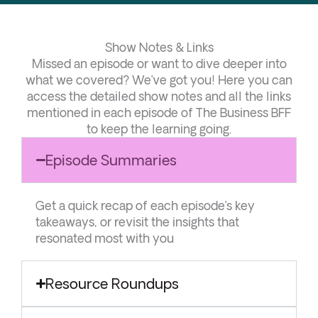
Show Notes & Links
Missed an episode or want to dive deeper into
what we covered? We’ve got you! Here you can
access the detailed show notes and all the links
mentioned in each episode of The Business BFF
to keep the learning going.
Episode Summaries
Get a quick recap of each episode’s key
takeaways, or revisit the insights that
resonated most with you
Resource Roundups