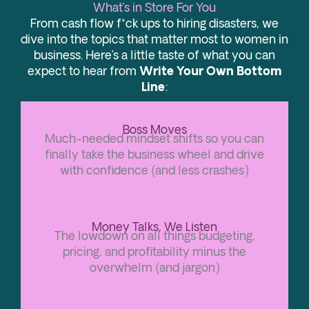
What’s in Store For You
From cash flow f*ck ups to hiring disasters, we
dive into the topics that matter most to women in
business. Here’s a little taste of what you can
expect to hear from
Write Your Own Bottom
Line
:
Boss Moves
Much-needed mindset shifts so you can
finally take the business wheel and drive
with confidence (and less crashes)
Money Talks, We Listen
The lowdown on all things budgeting,
pricing, and profitability minus the
overwhelm (and jargon)