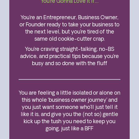
You’re Gonna Love It If…
You’re an Entrepreneur, Business Owner,
or Founder ready to take your business to
the next level, but you’re tired of the
same old cookie-cutter crap.
You’re craving straight-talking, no-BS
advice, and practical tips because you’re
busy and so done with the fluff
You are feeling a little isolated or alone on
this whole ‘business owner journey’ and
you just want someone who’ll just tell it
like it is, and give you the (not so) gentle
kick up the tush you need to keep you
going, just like a BFF