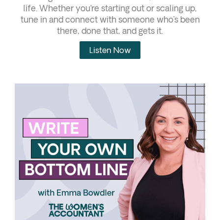
life. Whether you’re starting out or scaling up,
tune in and connect with someone who’s been
there, done that, and gets it.
Listen Now