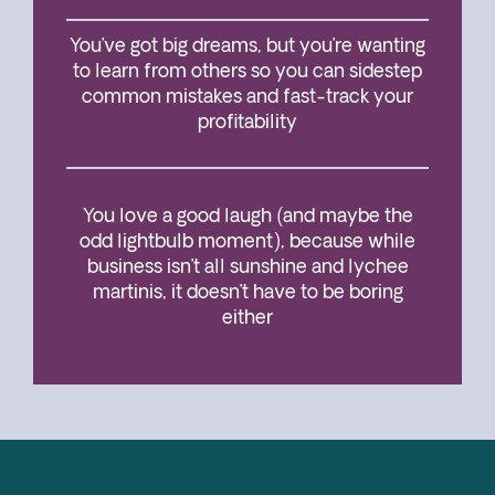
You’ve got big dreams, but you’re wanting
to learn from others so you can sidestep
common mistakes and fast-track your
profitability
You love a good laugh (and maybe the
odd lightbulb moment), because while
business isn’t all sunshine and lychee
martinis, it doesn’t have to be boring
either