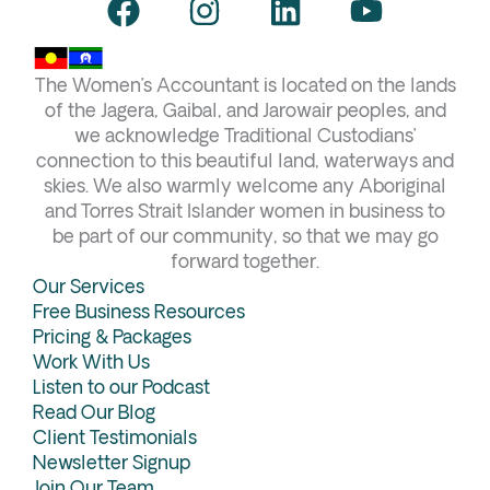
F
I
L
Y
a
n
i
o
c
s
n
u
The Women’s Accountant is located on the lands
e
t
k
t
of the Jagera, Gaibal, and Jarowair peoples, and
b
a
e
u
we acknowledge Traditional Custodians’
connection to this beautiful land, waterways and
o
g
d
b
skies. We also warmly welcome any Aboriginal
o
r
i
e
and Torres Strait Islander women in business to
k
a
n
be part of our community, so that we may go
forward together.
m
Our Services
Free Business Resources
Pricing & Packages
Work With Us
Listen to our Podcast
Read Our Blog
Client Testimonials
Newsletter Signup
Join Our Team