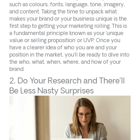
such as colours, fonts, language, tone, imagery,
and content. Taking the time to unpack what
makes your brand or your business unique is the
first step to getting your marketing rolling. This is
a fundamental principle known as your ‘unique
value or selling proposition’ or UVP. Once you
have a clearer idea of who you are and your
position in the market, you’ll be ready to dive into
the who, what, when, where, and how of your
brand.
2. Do Your Research and There’ll
Be Less Nasty Surprises