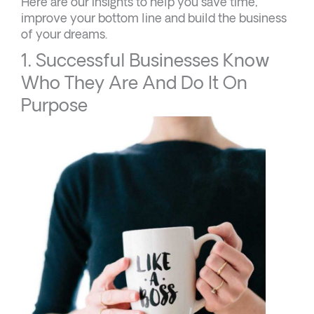
Here are our insights to help you save time,
improve your bottom line and build the business
of your dreams.
1. Successful Businesses Know
Who They Are And Do It On
Purpose