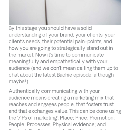
By this stage you should have a solid
understanding of your brand, your clients, your
client’s needs, their potential pain-points, and
how you are going to strategically stand out in
the market. Now it’s time to communicate
meaningfully and empathetically with your
audience (and we don’t mean calling them up to
chat about the latest Bachie episode, although
maybe!).
Authentically communicating with your
audience means creating a marketing mix that
reaches and engages people, that fosters trust
and that exchanges value. This can be done using
the ‘7 Ps of marketing’: Place; Price; Promotion;
People; Processes; Physical evidence; and