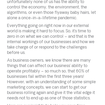
unfortunately none of us has the ability to
control the economy, the environment, the
algorithms, or even those flyaway baby hairs, let
alone a once-in-a-lifetime pandemic.
Everything going on right now in our external
world is making it hard to focus. So, it’s time to
zero in on what we can control – and that is the
internal workings of our businesses and how we
take charge of or respond to the challenges
before us.
As business owners, we know there are many
things that can affect our business’ ability to
operate profitably – so much so, that 60% of
businesses fail within the first three years!
However, with an understanding of some simple
marketing concepts, we can start to get our
business rolling again and give it the vital edge it
needs not to end up as one of those statistics.