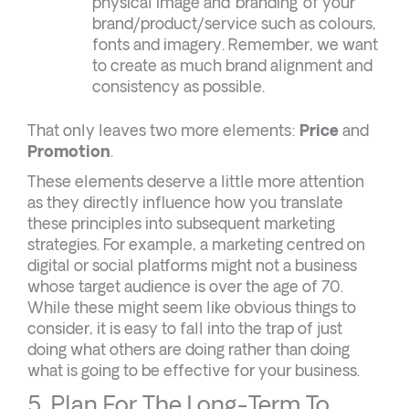
physical image and ‘branding’ of your
brand/product/service such as colours,
fonts and imagery. Remember, we want
to create as much brand alignment and
consistency as possible.
That only leaves two more elements:
Price
and
Promotion
.
These elements deserve a little more attention
as they directly influence how you translate
these principles into subsequent marketing
strategies. For example, a marketing centred on
digital or social platforms might not a business
whose target audience is over the age of 70.
While these might seem like obvious things to
consider, it is easy to fall into the trap of just
doing what others are doing rather than doing
what is going to be effective for your business.
5. Plan For The Long-Term To