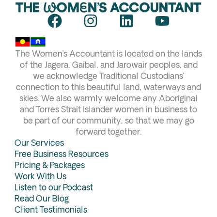
F
I
L
Y
a
n
i
o
c
s
n
u
The Women’s Accountant is located on the lands
e
t
k
t
of the Jagera, Gaibal, and Jarowair peoples, and
b
a
e
u
we acknowledge Traditional Custodians’
connection to this beautiful land, waterways and
o
g
d
b
skies. We also warmly welcome any Aboriginal
o
r
i
e
and Torres Strait Islander women in business to
k
a
n
be part of our community, so that we may go
forward together.
m
Our Services
Free Business Resources
Pricing & Packages
Work With Us
Listen to our Podcast
Read Our Blog
Client Testimonials