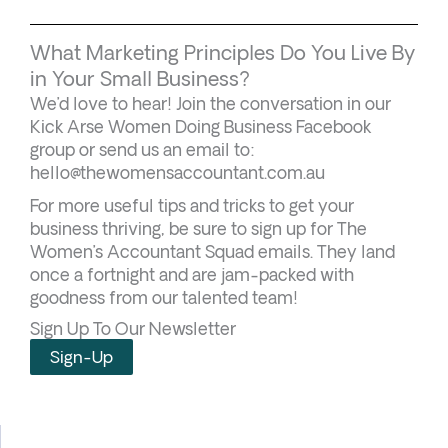
What Marketing Principles Do You Live By
in Your Small Business?
We’d love to hear! Join the conversation in our
Kick Arse Women Doing Business Facebook
group or send us an email to:
hello@thewomensaccountant.com.au
For more useful tips and tricks to get your
business thriving, be sure to sign up for The
Women’s Accountant Squad emails. They land
once a fortnight and are jam-packed with
goodness from our talented team!
Sign Up To Our Newsletter
Sign-Up