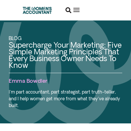
BLOG
Supercharge Your Marketing: Five
Simple Marketing Principles That
Every Business Owner Needs To
Know
Emma Bowdler
I'm part accountant, part strategist, part truth-teller,
and I help women get more from what they've already
built.