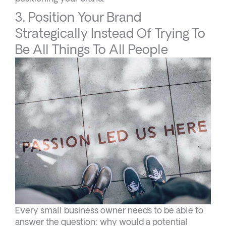
3. Position Your Brand
Strategically Instead Of Trying To
Be All Things To All People
Every small business owner needs to be able to
answer the question: why would a potential