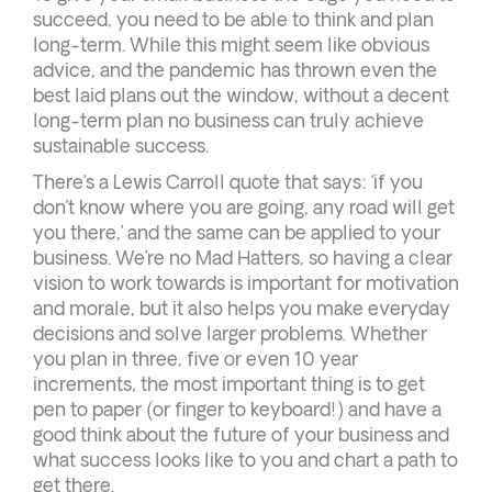
succeed, you need to be able to think and plan
long-term. While this might seem like obvious
advice, and the pandemic has thrown even the
best laid plans out the window, without a decent
long-term plan no business can truly achieve
sustainable success.
There’s a Lewis Carroll quote that says: ‘if you
don’t know where you are going, any road will get
you there,’ and the same can be applied to your
business. We’re no Mad Hatters, so having a clear
vision to work towards is important for motivation
and morale, but it also helps you make everyday
decisions and solve larger problems. Whether
you plan in three, five or even 10 year
increments, the most important thing is to get
pen to paper (or finger to keyboard!) and have a
good think about the future of your business and
what success looks like to you and chart a path to
get there.