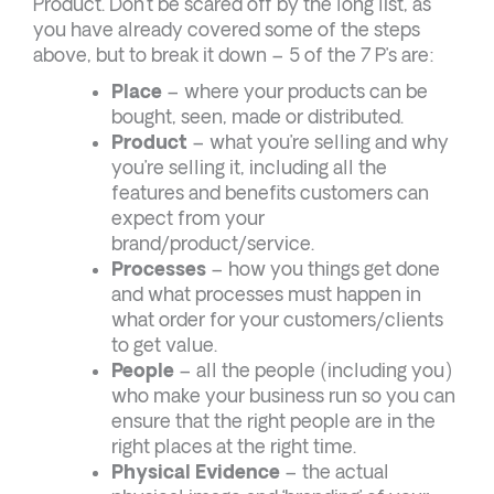
Product. Don’t be scared off by the long list, as
you have already covered some of the steps
above, but to break it down – 5 of the 7 P’s are:
Place
– where your products can be
bought, seen, made or distributed.
Product
– what you’re selling and why
you’re selling it, including all the
features and benefits customers can
expect from your
brand/product/service.
Processes
– how you things get done
and what processes must happen in
what order for your customers/clients
to get value.
People
– all the people (including you)
who make your business run so you can
ensure that the right people are in the
right places at the right time.
Physical Evidence
– the actual