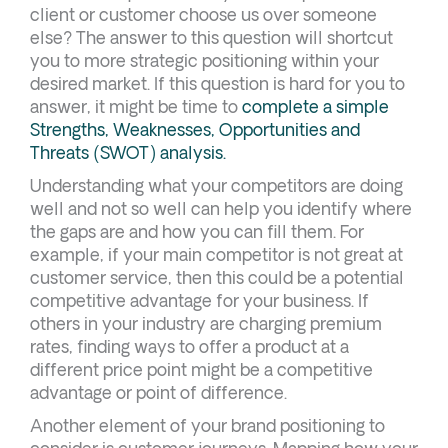
client or customer choose us over someone
else? The answer to this question will shortcut
you to more strategic positioning within your
desired market. If this question is hard for you to
answer, it might be time to
complete a simple
Strengths, Weaknesses, Opportunities and
Threats (SWOT) analysis.
Understanding what your competitors are doing
well and not so well can help you identify where
the gaps are and how you can fill them. For
example, if your main competitor is not great at
customer service, then this could be a potential
competitive advantage for your business. If
others in your industry are charging premium
rates, finding ways to offer a product at a
different price point might be a competitive
advantage or point of difference.
Another element of your brand positioning to