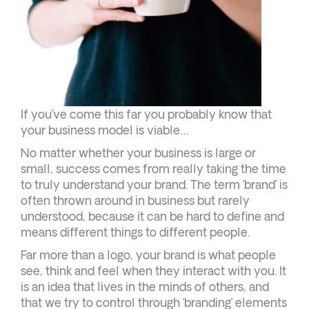
If you’ve come this far you probably know that
your business model is viable…
No matter whether your business is large or
small, success comes from really taking the time
to truly understand your brand. The term ‘brand’ is
often thrown around in business but rarely
understood, because it can be hard to define and
means different things to different people.
Far more than a logo, your brand is what people
see, think and feel when they interact with you. It
is an idea that lives in the minds of others, and
that we try to control through ‘branding’ elements