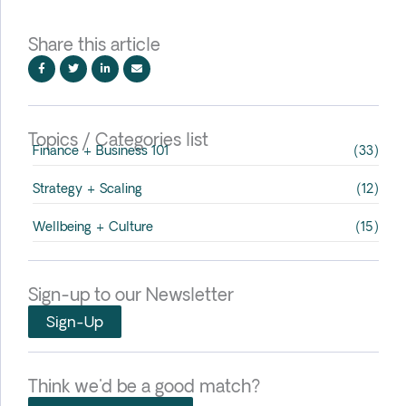
Share this article
Topics / Categories list
Finance + Business 101
(33)
Strategy + Scaling
(12)
Wellbeing + Culture
(15)
Sign-up to our Newsletter
Sign-Up
Think we'd be a good match?