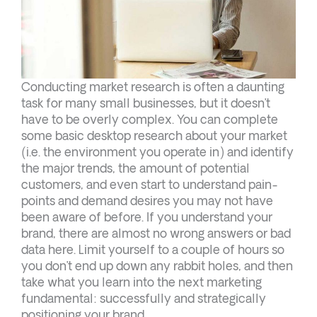
Conducting market research is often a daunting
task for many small businesses, but it doesn’t
have to be overly complex. You can complete
some basic desktop research about your market
(i.e. the environment you operate in) and identify
the major trends, the amount of potential
customers, and even start to understand pain-
points and demand desires you may not have
been aware of before. If you understand your
brand, there are almost no wrong answers or bad
data here. Limit yourself to a couple of hours so
you don’t end up down any rabbit holes, and then
take what you learn into the next marketing
fundamental: successfully and strategically
positioning your brand.