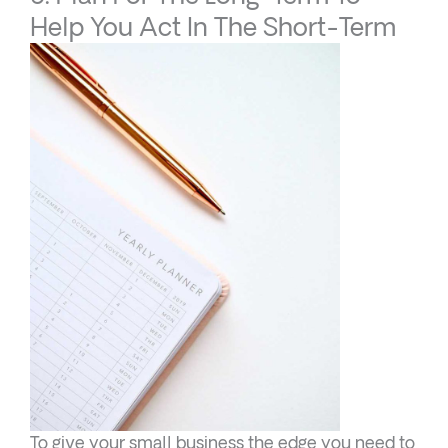
Help You Act In The Short-Term
To give your small business the edge you need to