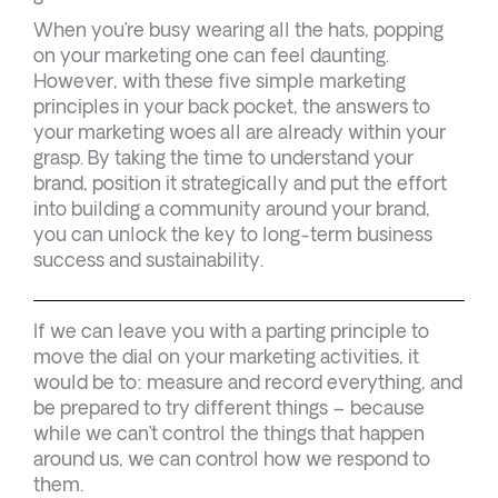
When you’re busy wearing all the hats, popping
on your marketing one can feel daunting.
However, with these five simple marketing
principles in your back pocket, the answers to
your marketing woes all are already within your
grasp. By taking the time to understand your
brand, position it strategically and put the effort
into building a community around your brand,
you can unlock the key to long-term business
success and sustainability.
If we can leave you with a parting principle to
move the dial on your marketing activities, it
would be to: measure and record everything, and
be prepared to try different things – because
while we can’t control the things that happen
around us, we can control how we respond to
them.