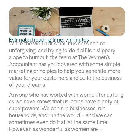
Estimated reading time: 7 minutes
While the world of small business can be
unforgiving, and trying to ‘do it all’ is a slippery
slope to burnout, the team at The Women’s
Accountant has you covered with some simple
marketing principles to help you generate more
value for your customers and build the business
of your dreams.
Anyone who has worked with women for as long
as we have knows that us ladies have plenty of
superpowers. We can run businesses, run
households, and run the world – and we can
sometimes even do it all at the same time.
However, as wonderful as women are –