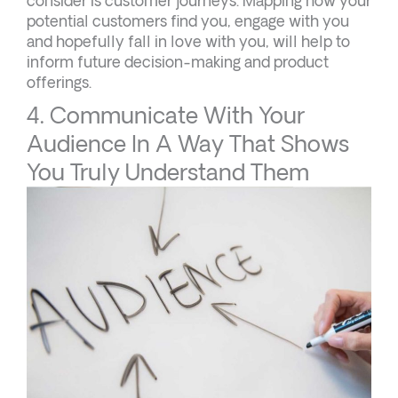
consider is customer journeys. Mapping how your
potential customers find you, engage with you
and hopefully fall in love with you, will help to
inform future decision-making and product
offerings.
4. Communicate With Your
Audience In A Way That Shows
You Truly Understand Them