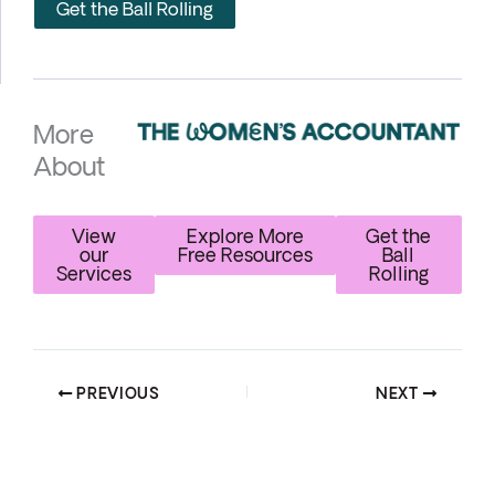
Get the Ball Rolling
More
About
View
Explore More
Get the
our
Free Resources
Ball
Services
Rolling
PREVIOUS
NEXT