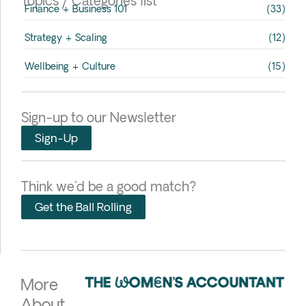
Topics / Categories list
Finance + Business 101
(33)
Strategy + Scaling
(12)
Wellbeing + Culture
(15)
Sign-up to our Newsletter
Sign-Up
Think we'd be a good match?
Get the Ball Rolling
More
About