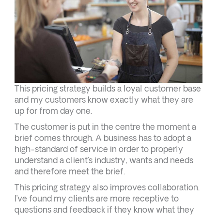
This pricing strategy builds a loyal customer base
and my customers know exactly what they are
up for from day one.
The customer is put in the centre the moment a
brief comes through. A business has to adopt a
high-standard of service in order to properly
understand a client’s industry, wants and needs
and therefore meet the brief.
This pricing strategy also improves collaboration.
I’ve found my clients are more receptive to
questions and feedback if they know what they