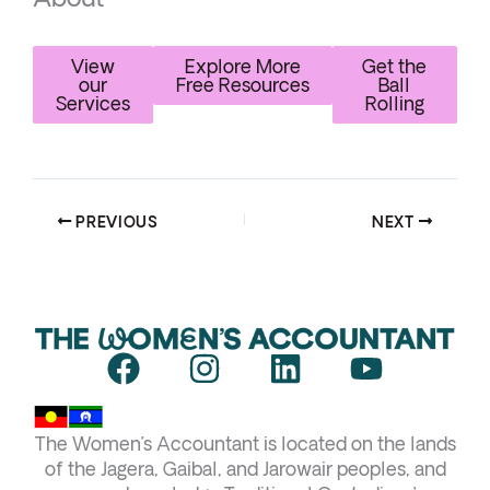
View
Explore More
Get the
our
Free Resources
Ball
Services
Rolling
PREVIOUS
NEXT
F
I
L
Y
a
n
i
o
c
s
n
u
The Women’s Accountant is located on the lands
e
t
k
t
of the Jagera, Gaibal, and Jarowair peoples, and