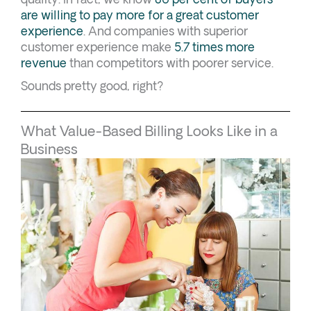
are willing to pay more for a great customer
experience
. And companies with superior
customer experience make
5.7 times more
revenue
than competitors with poorer service.
Sounds pretty good, right?
What Value-Based Billing Looks Like in a
Business