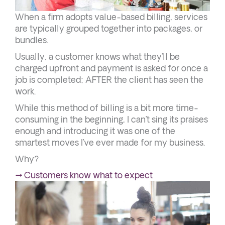
When a firm adopts value-based billing, services
are typically grouped together into packages, or
bundles.
Usually, a customer knows what they’ll be
charged upfront and payment is asked for once a
job is completed; AFTER the client has seen the
work.
While this method of billing is a bit more time-
consuming in the beginning, I can’t sing its praises
enough and introducing it was one of the
smartest moves I’ve ever made for my business.
Why?
→ Customers know what to expect