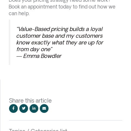
Book an appointment today to find out how we
can help.
“Value-Based pricing builds a loyal
customer base and my customers
know exactly what they are up for
from day one”
— Emma Bowdler
Share this article