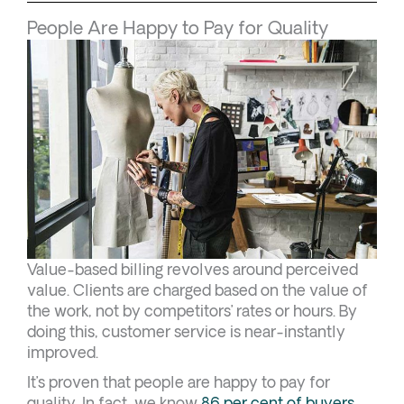
People Are Happy to Pay for Quality
Value-based billing revolves around perceived
value. Clients are charged based on the value of
the work, not by competitors’ rates or hours. By
doing this, customer service is near-instantly
improved.
It’s proven that people are happy to pay for
quality. In fact, we know
86 per cent of buyers