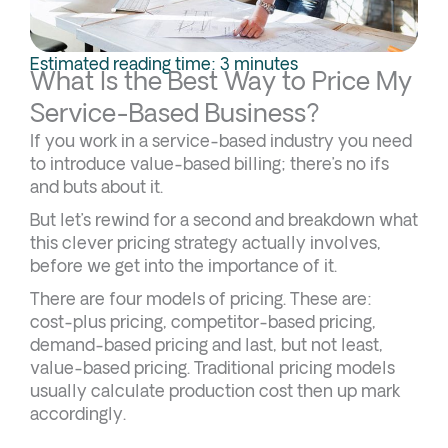
Estimated reading time: 3 minutes
What Is the Best Way to Price My
Service-Based Business?
If you work in a service-based industry you need
to introduce value-based billing; there’s no ifs
and buts about it.
But let’s rewind for a second and breakdown what
this clever pricing strategy actually involves,
before we get into the importance of it.
There are four models of pricing. These are:
cost-plus pricing, competitor-based pricing,
demand-based pricing and last, but not least,
value-based pricing. Traditional pricing models
usually calculate production cost then up mark
accordingly.