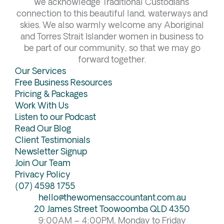
b
a
e
u
we acknowledge Traditional Custodians’
connection to this beautiful land, waterways and
o
g
d
b
skies. We also warmly welcome any Aboriginal
o
r
i
e
and Torres Strait Islander women in business to
k
a
n
be part of our community, so that we may go
forward together.
m
Our Services
Free Business Resources
Pricing & Packages
Work With Us
Listen to our Podcast
Read Our Blog
Client Testimonials
Newsletter Signup
Join Our Team
Privacy Policy
(07) 4598 1755
hello@thewomensaccountant.com.au
20 James Street Toowoomba QLD 4350
9:00AM – 4:00PM, Monday to Friday