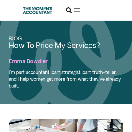
BLOG
How To Price My Services?
Emma Bowdler
I'm part accountant, part strategist, part truth-teller,
and I help women get more from what they've already
built.