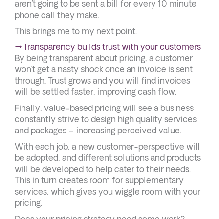
aren’t going to be sent a bill for every 10 minute
phone call they make.
This brings me to my next point.
→ Transparency builds trust with your customers
By being transparent about pricing, a customer
won’t get a nasty shock once an invoice is sent
through. Trust grows and you will find invoices
will be settled faster, improving cash flow.
Finally, value-based pricing will see a business
constantly strive to design high quality services
and packages – increasing perceived value.
With each job, a new customer-perspective will
be adopted, and different solutions and products
will be developed to help cater to their needs.
This in turn creates room for supplementary
services, which gives you wiggle room with your
pricing.
Does your pricing strategy need some work?