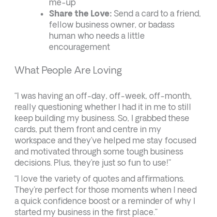
me-up
Share the Love:
Send a card to a friend,
fellow business owner, or badass
human who needs a little
encouragement
What People Are Loving
“I was having an off-day, off-week, off-month,
really questioning whether I had it in me to still
keep building my business. So, I grabbed these
cards, put them front and centre in my
workspace and they’ve helped me stay focused
and motivated through some tough business
decisions. Plus, they’re just so fun to use!”
“I love the variety of quotes and affirmations.
They’re perfect for those moments when I need
a quick confidence boost or a reminder of why I
started my business in the first place.”