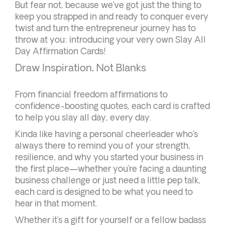
But fear not, because we’ve got just the thing to
keep you strapped in and ready to conquer every
twist and turn the entrepreneur journey has to
throw at you: introducing your very own Slay All
Day Affirmation Cards!
Draw Inspiration, Not Blanks
From financial freedom affirmations to
confidence-boosting quotes, each card is crafted
to help you slay all day, every day.
Kinda like having a personal cheerleader who’s
always there to remind you of your strength,
resilience, and why you started your business in
the first place—whether you’re facing a daunting
business challenge or just need a little pep talk,
each card is designed to be what you need to
hear in that moment.
Whether it’s a gift for yourself or a fellow badass