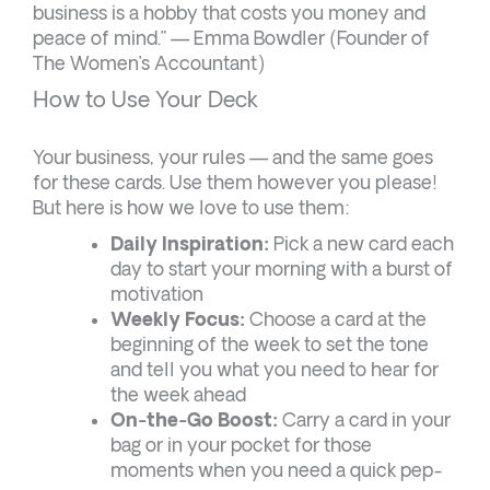
business is a hobby that costs you money and
peace of mind.” — Emma Bowdler (Founder of
The Women’s Accountant)
How to Use Your Deck
Your business, your rules — and the same goes
for these cards. Use them however you please!
But here is how we love to use them:
Daily Inspiration:
Pick a new card each
day to start your morning with a burst of
motivation
Weekly Focus:
Choose a card at the
beginning of the week to set the tone
and tell you what you need to hear for
the week ahead
On-the-Go Boost:
Carry a card in your
bag or in your pocket for those
moments when you need a quick pep-