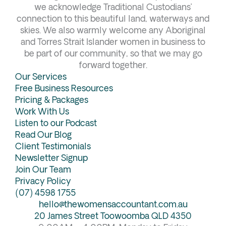
b
a
e
u
we acknowledge Traditional Custodians’
connection to this beautiful land, waterways and
o
g
d
b
skies. We also warmly welcome any Aboriginal
o
r
i
e
and Torres Strait Islander women in business to
k
a
n
be part of our community, so that we may go
forward together.
m
Our Services
Free Business Resources
Pricing & Packages
Work With Us
Listen to our Podcast
Read Our Blog
Client Testimonials
Newsletter Signup
Join Our Team
Privacy Policy
(07) 4598 1755
hello@thewomensaccountant.com.au
20 James Street Toowoomba QLD 4350