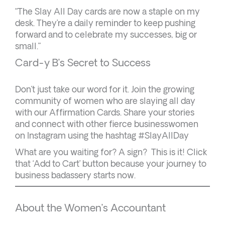
“The Slay All Day cards are now a staple on my
desk. They’re a daily reminder to keep pushing
forward and to celebrate my successes, big or
small.”
Card-y B’s Secret to Success
Don’t just take our word for it. Join the growing
community of women who are slaying all day
with our Affirmation Cards. Share your stories
and connect with other fierce businesswomen
on Instagram using the hashtag #SlayAllDay
What are you waiting for? A sign? This is it! Click
that ‘Add to Cart’ button because your journey to
business badassery starts now.
About the Women’s Accountant