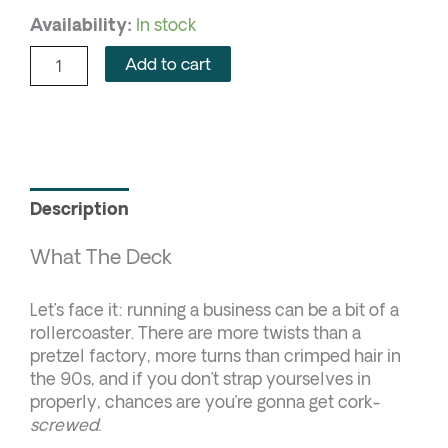
Availability:
In stock
Add to cart
Description
What The Deck
Let’s face it: running a business can be a bit of a
rollercoaster. There are more twists than a
pretzel factory, more turns than crimped hair in
the 90s, and if you don’t strap yourselves in
properly, chances are you’re gonna get cork-
screwed
.