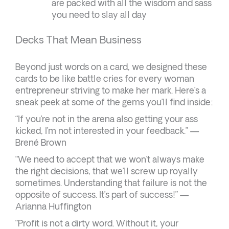
are packed with all the wisdom and sass
you need to slay all day
Decks That Mean Business
Beyond just words on a card, we designed these
cards to be like battle cries for every woman
entrepreneur striving to make her mark. Here’s a
sneak peek at some of the gems you’ll find inside:
“If you’re not in the arena also getting your ass
kicked, I’m not interested in your feedback.” —
Brené Brown
“We need to accept that we won’t always make
the right decisions, that we’ll screw up royally
sometimes. Understanding that failure is not the
opposite of success. It’s part of success!” —
Arianna Huffington
“Profit is not a dirty word. Without it, your