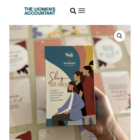
Slay
All
Day
Affirmation
Cards
quantity