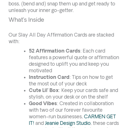
boss, (bend and) snap them up and get ready to
unleash your inner go-getter.
What’s Inside
Our Slay All Day Affirmation Cards are stacked
with:
52 Affirmation Cards
: Each card
features a powerful quote or affirmation
designed to uplift you and keep you
motivated
Instruction Card
: Tips on how to get
the most out of your deck
Cute Lil’ Box
: Keep your cards safe and
stylish, on your desk or on the shelf
Good Vibes
: Created in collaboration
with two of our forever favourite
women-run businesses,
CARMEN GET
IT!
and
Jeanie Design Studio
, these cards