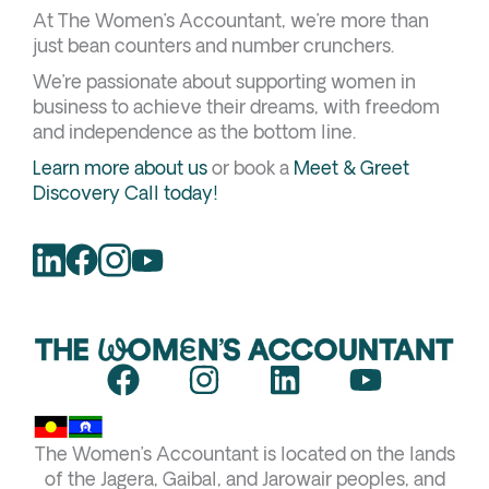
At The Women’s Accountant, we’re more than
just bean counters and number crunchers.
We’re passionate about supporting women in
business to achieve their dreams, with freedom
and independence as the bottom line.
Learn more about us
or book a
Meet & Greet
Discovery Call today!
F
I
L
Y
a
n
i
o
c
s
n
u
The Women’s Accountant is located on the lands
e
t
k
t
of the Jagera, Gaibal, and Jarowair peoples, and