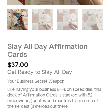
Slay All Day Affirmation
Cards
$
37.00
Get Ready to Slay All Day
Your Business Secret Weapon
Like having your business BFFs on speed dial, this
deck of Affirmation Cards is stacked with 52
empowering quotes and mantras from some of
the fiercest (s)heroes out there.