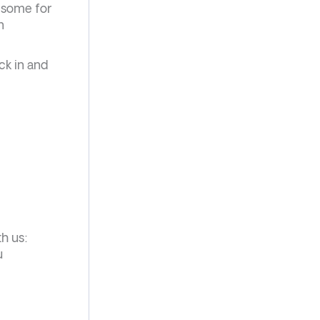
t some for
n
ck in and
th us:
u