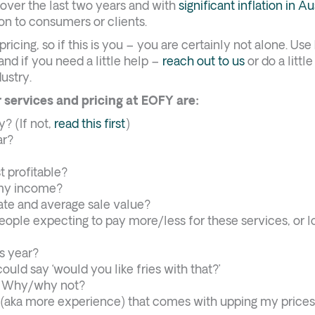
p over the last two years and with
significant inflation in Au
on to consumers or clients.
ricing, so if this is you – you are certainly not alone. Us
nd if you need a little help –
reach out to us
or do a littl
ustry.
 services and pricing at EOFY are:
y? (If not,
read this first
)
ar?
 profitable?
 my income?
ate and average sale value?
ople expecting to pay more/less for these services, or l
s year?
ould say ‘would you like fries with that?’
y? Why/why not?
(aka more experience) that comes with upping my price