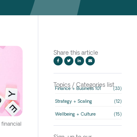
Share this article
Topics / Categories list
Finance + Business 101
(33)
Strategy + Scaling
(12)
Wellbeing + Culture
(15)
 financial
Sign-up to our