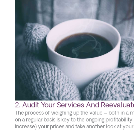
2. Audit Your Services And Reevaluate
The process of weighing up the value – both in a 
on a regular basis is key to the ongoing profitabili
increase) your prices and take another look at you