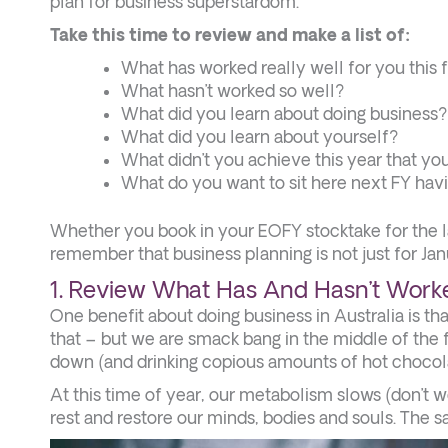
plan for business superstardom.
Take this time to review and make a list of:
What has worked really well for you this f
What hasn’t worked so well?
What did you learn about doing business?
What did you learn about yourself?
What didn’t you achieve this year that yo
What do you want to sit here next FY ha
Whether you book in your EOFY stocktake for the las
remember that business planning is not just for Jan
1. Review What Has And Hasn’t Worke
One benefit about doing business in Australia is t
that – but we are smack bang in the middle of the 
down (and drinking copious amounts of hot chocola
At this time of year, our metabolism slows (don’t 
rest and restore our minds, bodies and souls. The 