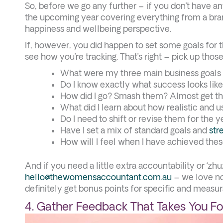
So, before we go any further – if you don’t have an
the upcoming year covering everything from a bra
happiness and wellbeing perspective.
If, however, you did happen to set some goals for th
see how you’re tracking. That’s right – pick up those
What were my three main business goals 
Do I know exactly what success looks like
How did I go? Smash them? Almost get t
What did I learn about how realistic and 
Do I need to shift or revise them for the
Have I set a mix of standard goals and
str
How will I feel when I have achieved thes
And if you need a little extra accountability or ‘z
hello@thewomensaccountant.com.au
– we love no
definitely get bonus points for specific and measura
4. Gather Feedback That Takes You F