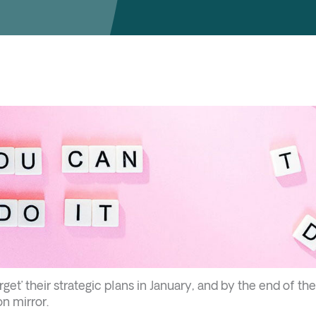
get’ their strategic plans in January, and by the end of the
on mirror.