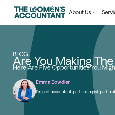
About Us
Servi
BLOG
Are You Making Th
Here Are Five Opportunities You Migh
Emma Bowdler
I'm part accountant, part strategist, part t