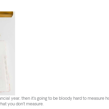
inancial year, then it’s going to be bloody hard to measure 
what you don’t measure.