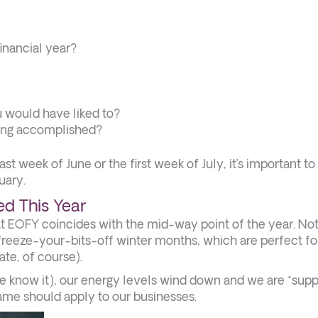
inancial year?
u would have liked to?
ving accomplished?
t week of June or the first week of July, it’s important to
uary.
d This Year
hat EOFY coincides with the mid-way point of the year. No
freeze-your-bits-off winter months, which are perfect fo
te, of course).
we know it), our energy levels wind down and we are *sup
same should apply to our businesses.