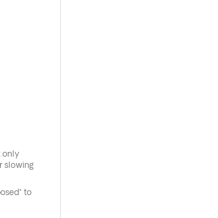
t only
r slowing
posed* to