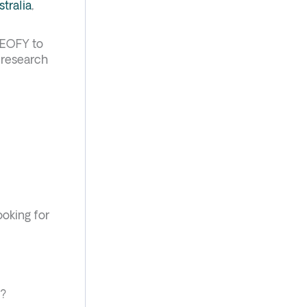
stralia
,
e EOFY to
e research
ooking for
s?