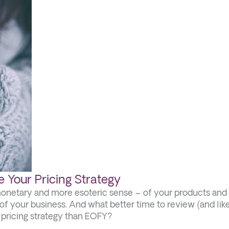
 Your Pricing Strategy
monetary and more esoteric sense – of your products and
ty of your business. And what better time to review (and lik
r pricing strategy than EOFY?