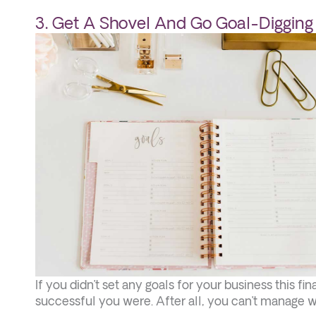
3. Get A Shovel And Go Goal-Digging
If you didn’t set any goals for your business this f
successful you were. After all, you can’t manage 