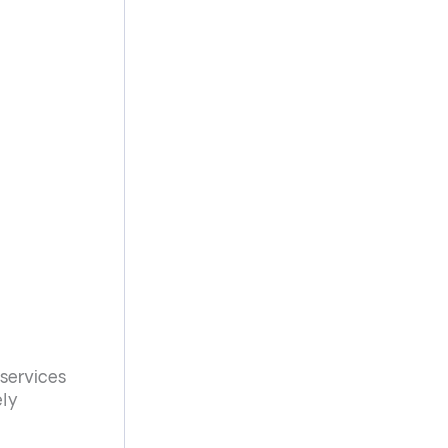
 services
ely