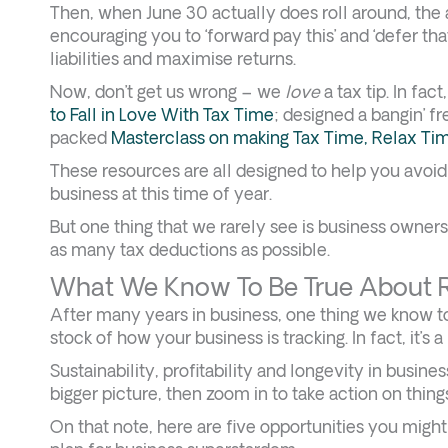
Then, when June 30 actually does roll around, the 
encouraging you to ‘forward pay this’ and ‘defer that
liabilities and maximise returns.
Now, don’t get us wrong – we
love
a tax tip. In fa
to Fall in Love With Tax Time
; designed a bangin’ f
packed
Masterclass on making Tax Time, Relax Ti
These resources are all designed to help you avoid 
business at this time of year.
But one thing that we rarely see is business owner
as many tax deductions as possible.
What We Know To Be True About R
After many years in business, one thing we know to b
stock of how your business is tracking. In fact, it’s 
Sustainability, profitability and longevity in busin
bigger picture, then zoom in to take action on thing
On that note, here are five opportunities you migh