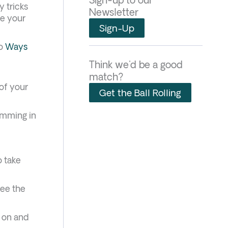
y tricks
Newsletter
ce your
Sign-Up
to
Ways
Think we'd be a good
match?
 of your
Get the Ball Rolling
amming in
o take
see the
t on and