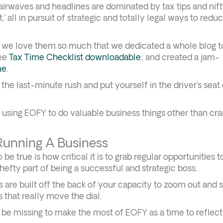
airwaves and headlines are dominated by tax tips and nift
,’ all in pursuit of strategic and totally legal ways to redu
ct, we love them so much that we dedicated a whole blog 
ree
Tax Time Checklist downloadable
; and created a jam-
me
.
the last-minute rush and put yourself in the driver’s seat
s using EOFY to do valuable business things other than cr
unning A Business
e true is how critical it is to grab regular opportunities t
a hefty part of being a successful and strategic boss.
ess are built off the back of your capacity to zoom out and 
s that really move the dial.
t be missing to make the most of EOFY as a time to reflec