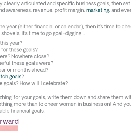
y clearly articulated and specific business goals, then se
nd awareness, revenue, profit margin,
marketing
, and eve
e year (either financial or calendar), then it’s time to che
 shovels, it’s time to go goal-digging…
this year?
 for these goals?
here? Nowhere close?
useful these goals were?
 year or months ahead?
etch goals
?
e goals? How will I celebrate?
huzhing’ for your goals, write them down and share them wi
thing more than to cheer women in business on! And yo
ble financial goals.
orward