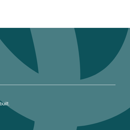
uilt.