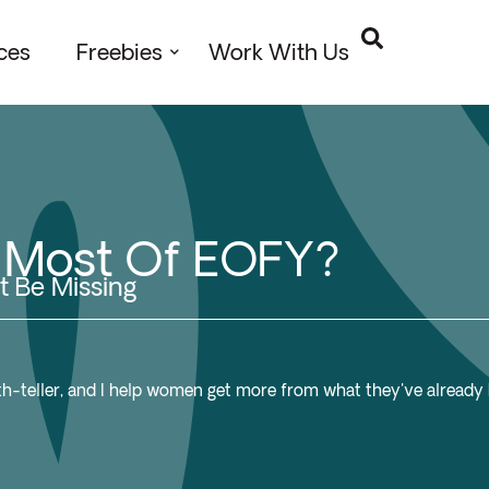
ces
Freebies
Work With Us
e Most Of EOFY?
t Be Missing
ruth-teller, and I help women get more from what they've already b