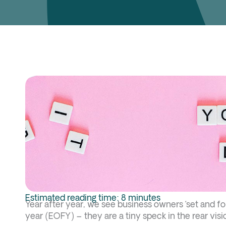
Estimated reading time: 8 minutes
Year after year, we see business owners ‘set and for
year (EOFY) – they are a tiny speck in the rear visi