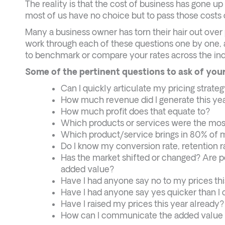
The reality is that the cost of business has gone u
most of us have no choice but to pass those costs 
Many a business owner has torn their hair out over p
work through each of these questions one by one, a
to benchmark or compare your rates across the ind
Some of the pertinent questions to ask of your
Can I quickly articulate my pricing strateg
How much revenue did I generate this ye
How much profit does that equate to?
Which products or services were the most
Which product/service brings in 80% of
Do I know my conversion rate, retention r
Has the market shifted or changed? Are pe
added value?
Have I had anyone say no to my prices thi
Have I had anyone say yes quicker than I c
Have I raised my prices this year alread
How can I communicate the added value 